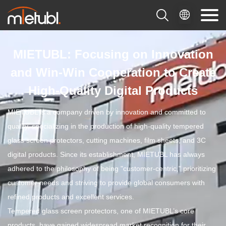

MIETUBL: Focusing on Innovation
and Win-Win Cooperation to Create
High-Quality Digital Products
MIETUBL is a company driven by innovation and committed to
quality, specializing in the production of high-quality tempered
glass screen protectors, cutting machines, film sheets, and 3C
digital products. Since its establishment, MIETUBL has always
adhered to the philosophy of being "customer-centric," prioritizing
customer needs and striving to provide global consumers with
refined products and excellent services.
Tempered glass screen protectors, one of MIETUBL’s core
products, have gained widespread market recognition for their