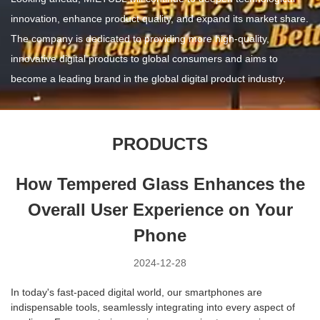
innovation, enhance product quality, and expand its market share.
The company is dedicated to providing more high-quality,
innovative digital products to global consumers and aims to
become a leading brand in the global digital product industry.
PRODUCTS
How Tempered Glass Enhances the
Overall User Experience on Your
Phone
2024-12-28
In today's fast-paced digital world, our smartphones are
indispensable tools, seamlessly integrating into every aspect of