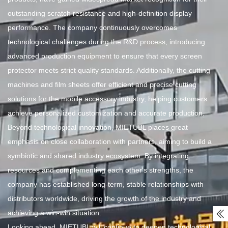
outstanding scratch resistance and high-definition display
performance. The company continuously overcomes
technological challenges during the R&D process, introducing
advanced production equipment to ensure that every screen
protector meets strict quality standards. Additionally, the cutting
machines and film sheets offer efficient and precise cutting
solutions for the mobile accessory industry, helping customers
achieve personalized customization and accurate production.
Beyond technological innovation, MIETUBL places great
emphasis on close collaboration with partners, aiming to build a
symbiotic and shared industry ecosystem. By integrating
resources and complementing each other's strengths, the
company has established long-term, stable relationships with
distributors worldwide, driving the growth of the industry and
achieving a win-win situation.

Looking ahead, MIETUBL will continue to deepen technological