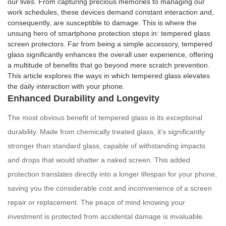
our lives. From capturing precious memories to managing our
work schedules, these devices demand constant interaction and,
consequently, are susceptible to damage. This is where the
unsung hero of smartphone protection steps in: tempered glass
screen protectors. Far from being a simple accessory, tempered
glass significantly enhances the overall user experience, offering
a multitude of benefits that go beyond mere scratch prevention.
This article explores the ways in which tempered glass elevates
the daily interaction with your phone.
Enhanced Durability and Longevity
The most obvious benefit of tempered glass is its exceptional
durability. Made from chemically treated glass, it’s significantly
stronger than standard glass, capable of withstanding impacts
and drops that would shatter a naked screen. This added
protection translates directly into a longer lifespan for your phone,
saving you the considerable cost and inconvenience of a screen
repair or replacement. The peace of mind knowing your
investment is protected from accidental damage is invaluable.