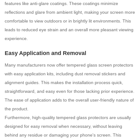
features like anti-glare coatings. These coatings minimize
reflections and glare from ambient light, making your screen more
comfortable to view outdoors or in brightly lit environments. This
leads to reduced eye strain and an overall more pleasant viewing
experience.
Easy Application and Removal
Many manufacturers now offer tempered glass screen protectors
with easy application kits, including dust removal stickers and
alignment guides. This makes the installation process quick,
straightforward, and easy even for those lacking prior experience.
The ease of application adds to the overall user-friendly nature of
the product.
Furthermore, high-quality tempered glass protectors are usually
designed for easy removal when necessary, without leaving
behind any residue or damaging your phone's screen. This