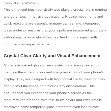
modern smartphone.
This enhanced touch sensitivity also plays a crucial role in gaming
and other touch-intensive applications. Precise movements and
quick reactions are essential in many games, and a tempered
glass protector ensures that your inputs are registered accurately
without any delay or ghost touches, leading to a significantly
improved gaming experience.
Crystal-Clear Clarity and Visual Enhancement
Modern tempered glass screen protectors are engineered to
maintain the vibrant colors and sharp resolution of your phone's
display. They are designed with high optical clarity, meaning they
don't distort the image or introduce any discoloration. This
ensures that you experience your phone's screen as the
manufacturer intended, with true-to-life colors and crisp details.
Moreover, some tempered glass protectors even incorporate