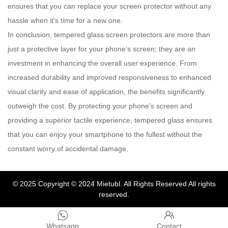
ensures that you can replace your screen protector without any
hassle when it's time for a new one.
In conclusion, tempered glass screen protectors are more than
just a protective layer for your phone’s screen; they are an
investment in enhancing the overall user experience. From
increased durability and improved responsiveness to enhanced
visual clarity and ease of application, the benefits significantly
outweigh the cost. By protecting your phone’s screen and
providing a superior tactile experience, tempered glass ensures
that you can enjoy your smartphone to the fullest without the
constant worry of accidental damage.
© 2025
Copyright © 2024 Mietubl. All Rights Reserved
All rights
reserved.


Whatsapp
Contact