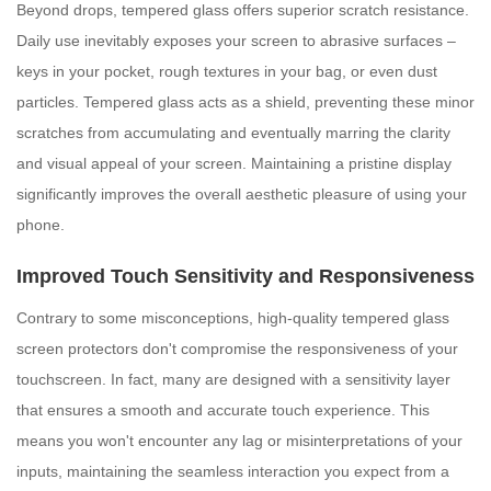
Beyond drops, tempered glass offers superior scratch resistance.
Daily use inevitably exposes your screen to abrasive surfaces –
keys in your pocket, rough textures in your bag, or even dust
particles. Tempered glass acts as a shield, preventing these minor
scratches from accumulating and eventually marring the clarity
and visual appeal of your screen. Maintaining a pristine display
significantly improves the overall aesthetic pleasure of using your
phone.
Improved Touch Sensitivity and Responsiveness
Contrary to some misconceptions, high-quality tempered glass
screen protectors don't compromise the responsiveness of your
touchscreen. In fact, many are designed with a sensitivity layer
that ensures a smooth and accurate touch experience. This
means you won't encounter any lag or misinterpretations of your
inputs, maintaining the seamless interaction you expect from a