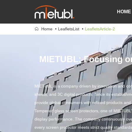
HOME
Home
LeafletsList
LeafletsArticle-2
MIETUBL: Focusing on
MIETUBL is a company driven by innovation and commit
sheets, and 3C digital products. Since its establish
provide global consumers with refined products and 
Tempered glass screen protectors, one of MIETUBL’s 
display performance. The company continuously ove
every screen protector meets strict quality standards.