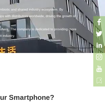
ymbiotic and shared industry ecosystem. By
s with distributors worldwide, driving the growth of

 share. The company is dedicated to providing more

t industry.




Your Smartphone?