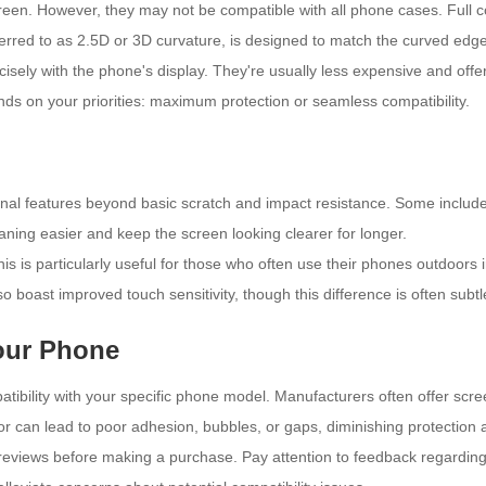
creen. However, they may not be compatible with all phone cases. Full
ferred to as 2.5D or 3D curvature, is designed to match the curved ed
cisely with the phone's display. They're usually less expensive and offe
nds on your priorities: maximum protection or seamless compatibility.
nal features beyond basic scratch and impact resistance. Some include
ning easier and keep the screen looking clearer for longer.
his is particularly useful for those who often use their phones outdoors i
 boast improved touch sensitivity, though this difference is often subtl
Your Phone
patibility with your specific phone model. Manufacturers often offer scr
tor can lead to poor adhesion, bubbles, or gaps, diminishing protection 
views before making a purchase. Pay attention to feedback regarding insta