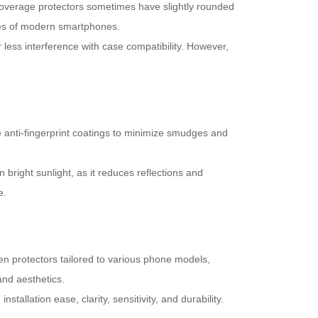
 coverage protectors sometimes have slightly rounded
ges of modern smartphones.
r less interference with case compatibility. However,
 anti-fingerprint coatings to minimize smudges and
n bright sunlight, as it reduces reflections and
e.
een protectors tailored to various phone models,
and aesthetics.
llation ease, clarity, sensitivity, and durability.