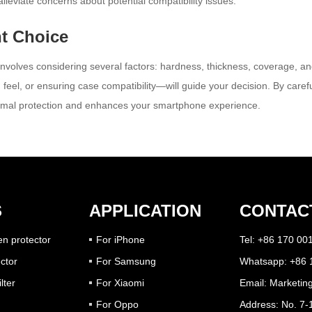
lleviate concerns about potential compatibility issues.
t Choice
involves considering several factors: hardness, thickness, coverage, and
 feel, or ensuring case compatibility—will guide your decision. By caref
optimal protection and enhances your smartphone experience.
S
APPLICATION
CONTAC
n protector
For iPhone
Tel: +86 170 00
ctor
For Samsung
Whatsapp: +86 
lter
For Xiaomi
Email:
Marketin
For Oppo
Address: No. 7-