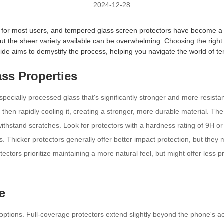
2024-12-28
ty for most users, and tempered glass screen protectors have become a 
 but the sheer variety available can be overwhelming. Choosing the righ
de aims to demystify the process, helping you navigate the world of 
ss Properties
cially processed glass that's significantly stronger and more resistant
 then rapidly cooling it, creating a stronger, more durable material. Th
 withstand scratches. Look for protectors with a hardness rating of 9H or
 Thicker protectors generally offer better impact protection, but they m
ectors prioritize maintaining a more natural feel, but might offer less p
e
ptions. Full-coverage protectors extend slightly beyond the phone's actu