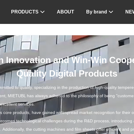
PRODUCTS
ABOUT
By brand
NE


 Innovation and Win-Win Cooper
Quality Digital Products
ted to quality, specializing in the production of high-quality tempered
ment, MIETUBL has always adhered to the philosophy of being "customer-c
excellent services.
core products, have gained widespread market recognition for their ou
rcomes technological challenges during the R&D process, introducing
 Additionally, the cutting machines and film sheets offer efficient and p