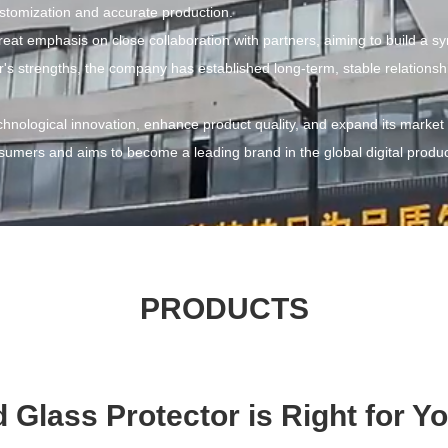
stomization and accurate production.
at emphasis on close collaboration with partners, aiming to build a s
 strengths, the company has established long-term, stable relationship
hnological innovation, enhance product quality, and expand its market
onsumers and aims to become a leading brand in the global digital produc
PRODUCTS
Glass Protector is Right for 