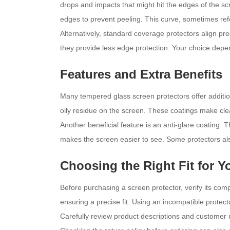
drops and impacts that might hit the edges of the s
edges to prevent peeling. This curve, sometimes re
Alternatively, standard coverage protectors align pre
they provide less edge protection. Your choice depe
Features and Extra Benefits
Many tempered glass screen protectors offer additio
oily residue on the screen. These coatings make clea
Another beneficial feature is an anti-glare coating. T
makes the screen easier to see. Some protectors also
Choosing the Right Fit for 
Before purchasing a screen protector, verify its com
ensuring a precise fit. Using an incompatible protec
Carefully review product descriptions and customer re