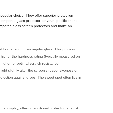
popular choice. They offer superior protection
t tempered glass protector for your specific phone
tempered glass screen protectors and make an
 to shattering than regular glass. This process
e higher the hardness rating (typically measured on
 higher for optimal scratch resistance.
ight slightly alter the screen's responsiveness or
rotection against drops. The sweet spot often lies in
al display, offering additional protection against