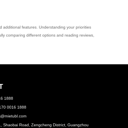
 additional features. Understanding your priorities
ully comparing different options and reading reviews,
T
16 1888
170 0016 1888
g@mietubl.com
1, Shaobai Road, Zengcheng District, Guangzhou