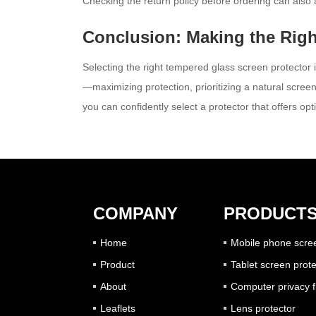
Checking the return policy before ordering can also a
Conclusion: Making the Righ
Selecting the right tempered glass screen protector 
—maximizing protection, prioritizing a natural screen
you can confidently select a protector that offers 
COMPANY
PRODUCT
Home
Mobile phone scree
Product
Tablet screen prote
About
Computer privacy fi
Leaflets
Lens protector