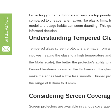
Protecting your smartphone's screen is a top priori
CONTACT US
compared to cheaper alternatives like plastic films,
model and usage habits can seem daunting. This gui
informed decision.
Understanding Tempered Gla

Tempered glass screen protectors are made from a spe
involves heating the glass to a high temperature and
the Mohs scale), the better the protector's ability to
Beyond hardness, consider the thickness of the glass.
make the edges feel a little less smooth. Thinner prot
the range of 0.3mm to 0.4mm.
Considering Screen Coverag
Screen protectors are available in various coverage o