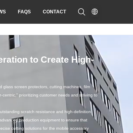

WS
FAQS
CONTACT
ation to Create High-
 glass screen protectors, cutting machines, film
entric," prioritizing customer needs and striving to
tstanding scratch resistance and high-definition
 advanced production equipment to ensure that
recise cutting solutions for the mobile accessory