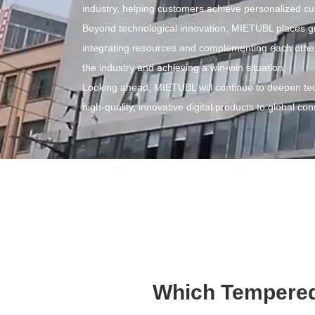
industry, helping customers achieve personalized cu
Beyond technological innovation, MIETUBL places gre
integrating resources and complementing each other's
the industry and achieving a win-win situation.
Looking ahead, MIETUBL will continue to deepen tec
high-quality, innovative digital products to global c
Which Tempered 