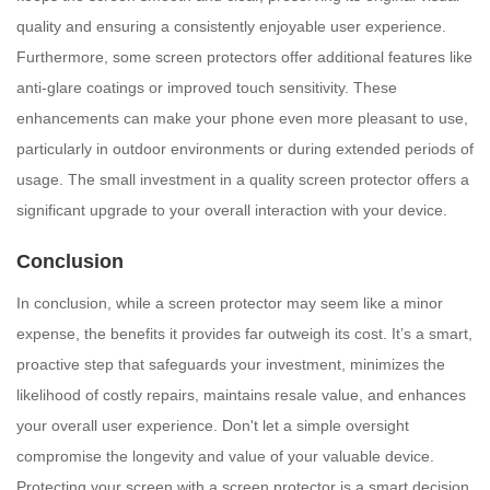
quality and ensuring a consistently enjoyable user experience.
Furthermore, some screen protectors offer additional features like
anti-glare coatings or improved touch sensitivity. These
enhancements can make your phone even more pleasant to use,
particularly in outdoor environments or during extended periods of
usage. The small investment in a quality screen protector offers a
significant upgrade to your overall interaction with your device.
Conclusion
In conclusion, while a screen protector may seem like a minor
expense, the benefits it provides far outweigh its cost. It’s a smart,
proactive step that safeguards your investment, minimizes the
likelihood of costly repairs, maintains resale value, and enhances
your overall user experience. Don't let a simple oversight
compromise the longevity and value of your valuable device.
Protecting your screen with a screen protector is a smart decision