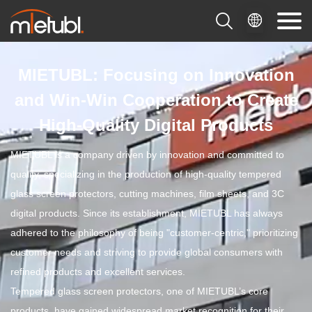

MIETUBL: Focusing on Innovation
and Win-Win Cooperation to Create
High-Quality Digital Products
MIETUBL is a company driven by innovation and committed to
quality, specializing in the production of high-quality tempered
glass screen protectors, cutting machines, film sheets, and 3C
digital products. Since its establishment, MIETUBL has always
adhered to the philosophy of being "customer-centric," prioritizing
customer needs and striving to provide global consumers with
refined products and excellent services.
Tempered glass screen protectors, one of MIETUBL’s core
products, have gained widespread market recognition for their