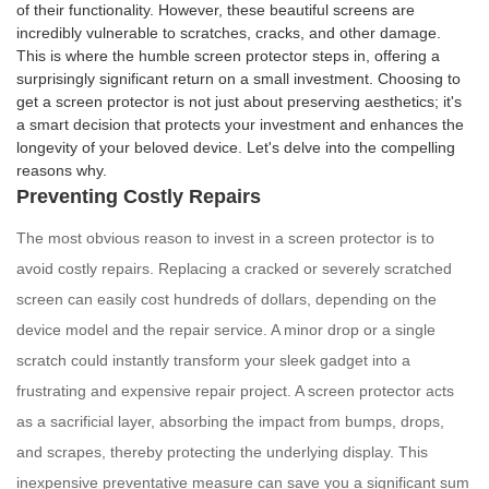
of their functionality. However, these beautiful screens are
incredibly vulnerable to scratches, cracks, and other damage.
This is where the humble screen protector steps in, offering a
surprisingly significant return on a small investment. Choosing to
get a screen protector is not just about preserving aesthetics; it's
a smart decision that protects your investment and enhances the
longevity of your beloved device. Let's delve into the compelling
reasons why.
Preventing Costly Repairs
The most obvious reason to invest in a screen protector is to
avoid costly repairs. Replacing a cracked or severely scratched
screen can easily cost hundreds of dollars, depending on the
device model and the repair service. A minor drop or a single
scratch could instantly transform your sleek gadget into a
frustrating and expensive repair project. A screen protector acts
as a sacrificial layer, absorbing the impact from bumps, drops,
and scrapes, thereby protecting the underlying display. This
inexpensive preventative measure can save you a significant sum