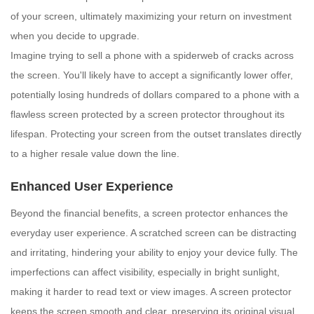
of your screen, ultimately maximizing your return on investment
when you decide to upgrade.
Imagine trying to sell a phone with a spiderweb of cracks across
the screen. You'll likely have to accept a significantly lower offer,
potentially losing hundreds of dollars compared to a phone with a
flawless screen protected by a screen protector throughout its
lifespan. Protecting your screen from the outset translates directly
to a higher resale value down the line.
Enhanced User Experience
Beyond the financial benefits, a screen protector enhances the
everyday user experience. A scratched screen can be distracting
and irritating, hindering your ability to enjoy your device fully. The
imperfections can affect visibility, especially in bright sunlight,
making it harder to read text or view images. A screen protector
keeps the screen smooth and clear, preserving its original visual