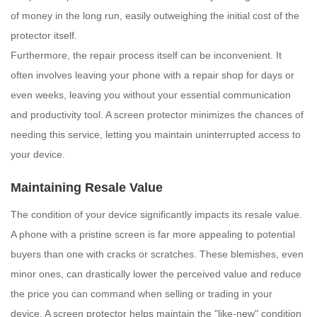
of money in the long run, easily outweighing the initial cost of the
protector itself.
Furthermore, the repair process itself can be inconvenient. It
often involves leaving your phone with a repair shop for days or
even weeks, leaving you without your essential communication
and productivity tool. A screen protector minimizes the chances of
needing this service, letting you maintain uninterrupted access to
your device.
Maintaining Resale Value
The condition of your device significantly impacts its resale value.
A phone with a pristine screen is far more appealing to potential
buyers than one with cracks or scratches. These blemishes, even
minor ones, can drastically lower the perceived value and reduce
the price you can command when selling or trading in your
device. A screen protector helps maintain the "like-new" condition