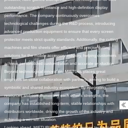
outstanding scratch resistance and high-definition display
performance. The company continuously overcomes
technological challenges during the R&D process, introducing
advanced production equipment to ensure that every screen
protector meets strict quality standards. Additionally, the cutting
machines and film sheets offer efficient and precise cutting
solutions for the mobile accessory industry, helping customers
achieve personalized customization and accurate production.
Beyond technological innovation, MIETUBL places great
emphasis on close collaboration with partners, aiming to build a
symbiotic and shared industry ecosystem. By integrating
resources and complementing each other's strengths, the
company has established long-term, stable relationships with

distributors worldwide, driving the growth of the industry and
achieving a win-win situation.
Looking ahead, MIETUBL will continue to deepen technological