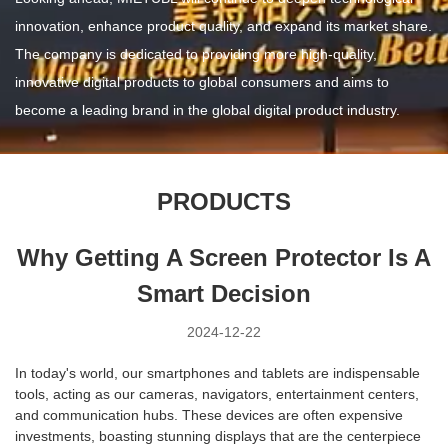
innovation, enhance product quality, and expand its market share.
The company is dedicated to providing more high-quality,
innovative digital products to global consumers and aims to
become a leading brand in the global digital product industry.
PRODUCTS
Why Getting A Screen Protector Is A
Smart Decision
2024-12-22
In today's world, our smartphones and tablets are indispensable
tools, acting as our cameras, navigators, entertainment centers,
and communication hubs. These devices are often expensive
investments, boasting stunning displays that are the centerpiece