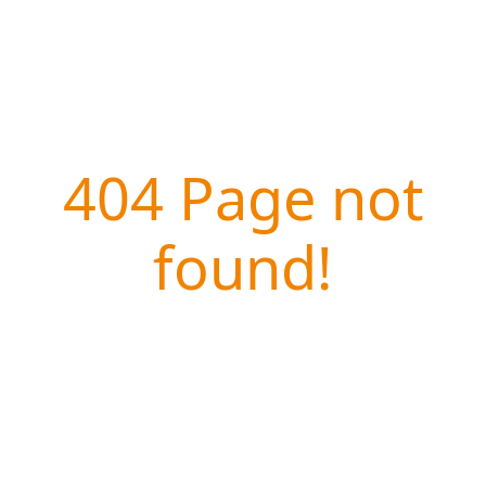
404 Page not
found!