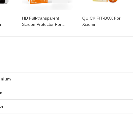
HD Full-transparent
QUICK FIT-BOX For
i
Screen Protector For
Xiaomi
Xiaomi
inium
ue
or