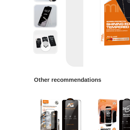

Other recommendations