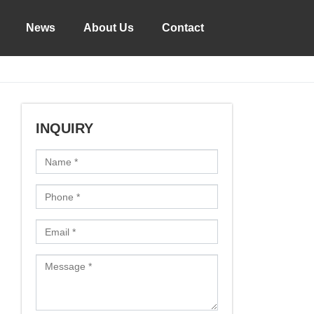
News
About Us
Contact
INQUIRY