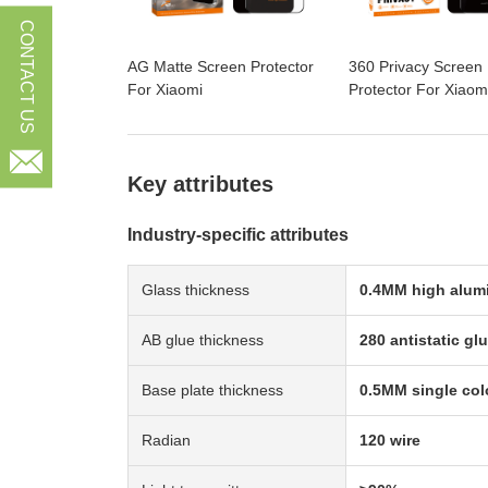
CONTACT US
AG Matte Screen Protector
360 Privacy Screen
For Xiaomi
Protector For Xiaom

Key attributes
Industry-specific attributes
Glass thickness
0.4MM high alum
AB glue thickness
280 antistatic gl
Base plate thickness
0.5MM single col
Radian
120 wire