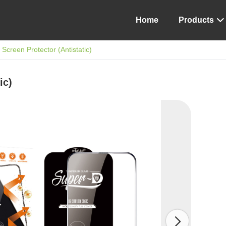
Home
Products

Screen Protector (Antistatic)
ic)
