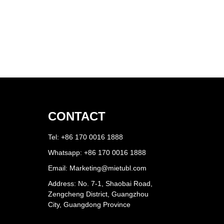
CONTACT
Tel: +86 170 0016 1888
Whatsapp: +86 170 0016 1888
Email:
Marketing@mietubl.com
Address: No. 7-1, Shaobai Road,
Zengcheng District, Guangzhou
City, Guangdong Province