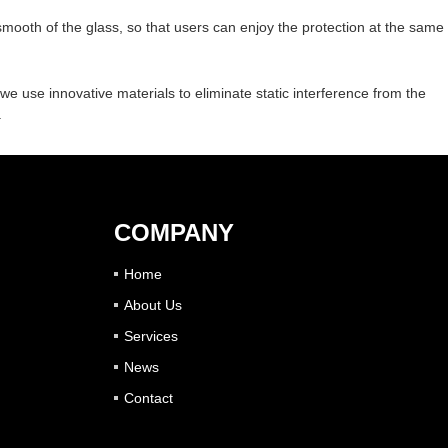
 smooth of the glass, so that users can enjoy the protection at the same
n, we use innovative materials to eliminate static interference from the
.
COMPANY
Home
About Us
Services
News
Contact