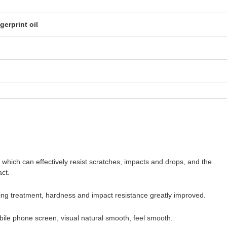
gerprint oil
, which can effectively resist scratches, impacts and drops, and the
ct.
ring treatment, hardness and impact resistance greatly improved.
bile phone screen, visual natural smooth, feel smooth.