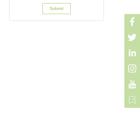
Submit





