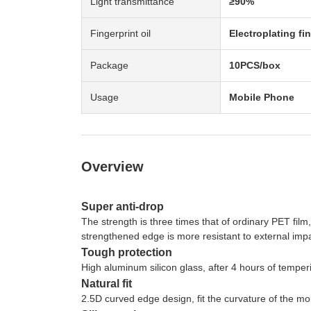
Light transmittance
≥90%
Fingerprint oil
Electroplating fin
Package
10PCS/box
Usage
Mobile Phone
Overview
Super anti-drop
The strength is three times that of ordinary PET film
strengthened edge is more resistant to external impa
Tough protection
High aluminum silicon glass, after 4 hours of tempe
Natural fit
2.5D curved edge design, fit the curvature of the mo