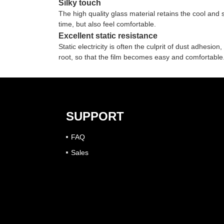
Silky touch
The high quality glass material retains the cool and
time, but also feel comfortable.
Excellent static resistance
Static electricity is often the culprit of dust adhesio
root, so that the film becomes easy and comfortable
SUPPORT
FAQ
Sales