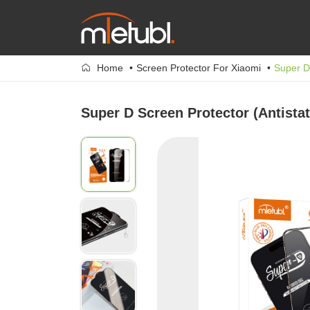
Home
Screen Protector For Xiaomi
Super D 
Super D Screen Protector (Antistat