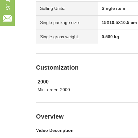
Selling Units:
Single item

Single package size:
15X10.5X10.5 cm
Single gross weight:
0.560 kg
Customization
2000
Min. order: 2000
Overview
Video Description