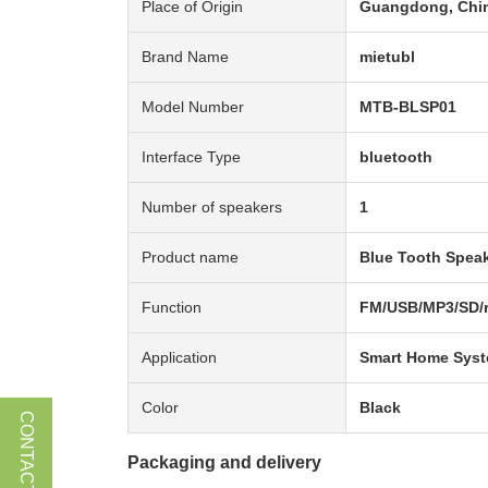
Place of Origin
Guangdong, Chi
Brand Name
mietubl
Model Number
MTB-BLSP01
Interface Type
bluetooth
Number of speakers
1
Product name
Blue Tooth Spea
Function
FM/USB/MP3/SD/r
Application
Smart Home Sys
Color
Black
CONTACT US
Packaging and delivery