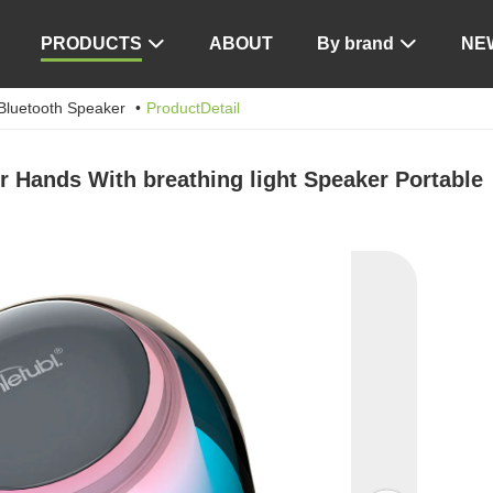
PRODUCTS
ABOUT
By brand
NE


Bluetooth Speaker
ProductDetail
 Hands With breathing light Speaker Portable