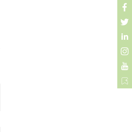


C+C PD 60W Super car
charger Fast Type-C

Charging Mobile Cell
Phone Car Charger For

iPhone 15 iPhone 16
Android

