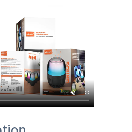
ption