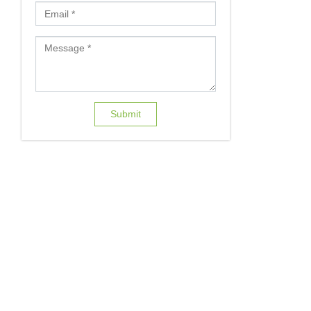
Submit