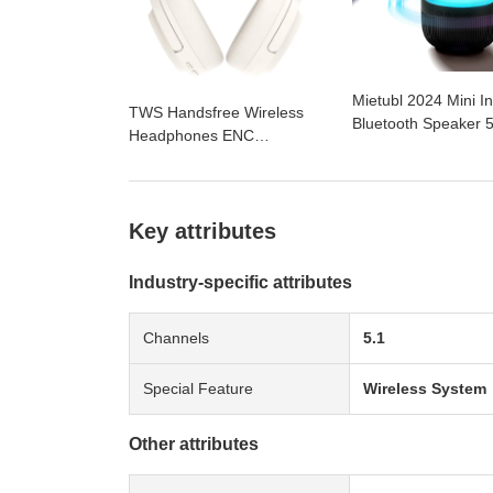
Mietubl 2024 Mini I
TWS Handsfree Wireless
Bluetooth Speaker 
Headphones ENC
True Sound Dual Se
Headphone Earphone
Dome Diaphragm Co
headset Bluetooth Head
Breathing Light Ho
Phone for iPhone Huawei
Audio
Samsung
Key attributes
Industry-specific attributes
Channels
5.1
Special Feature
Wireless System
Other attributes