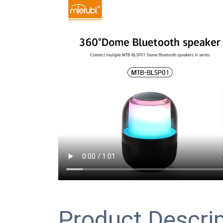
Product Descri