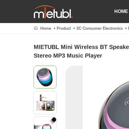
HOME
Home
Product
3C Consumer Electronics
MIETUBL Mini Wireless BT Speaker
Stereo MP3 Music Player