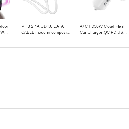
ndoor
MTB 2.4A OD4.0 DATA
A+C PD30W Cloud Flash
5W
CABLE made in composite
Car Charger QC PD USB
ries
copper and PVC materials
Type C mini Car Super fast
lorful
with USB-M /USB- C/USB-
Charger Mobile Cell Phone
me
L
Car Charger