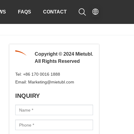

WS
FAQS
CONTACT
Copyright © 2024 Mietubl.
All Rights Reserved
Tel:
+86 170 0016 1888
Email:
Marketing@mietubl.com
INQUIRY