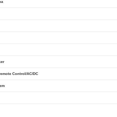
na
ker
emote Control/AC/DC
tem