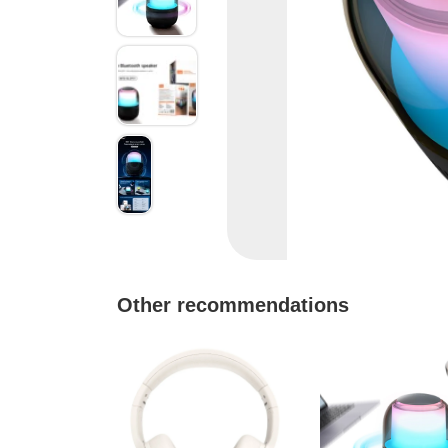
Other recommendations